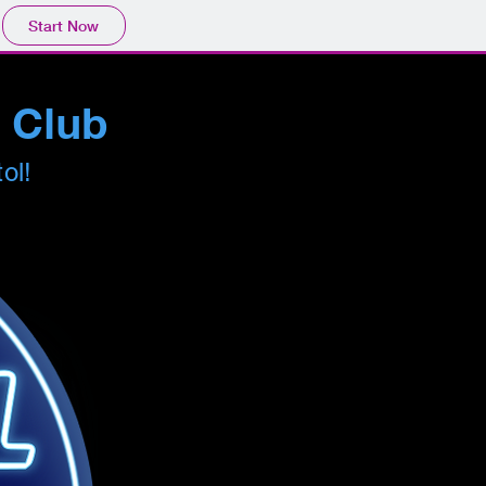
Start Now
s Club
tol!