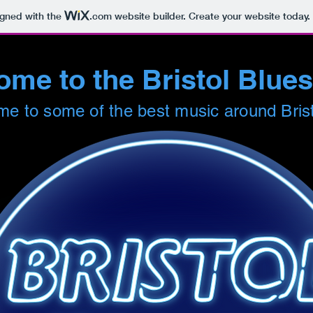
igned with the
.com
website builder. Create your website today.
me to the Bristol Blue
e to some of the best music around Bris