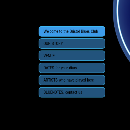
Welcome to the Bristol Blues Club
OUR STORY
VENUE
DATES for your diary
ARTISTS who have played here
BLUENOTES, contact us