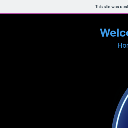
This site was des
Welco
Hom